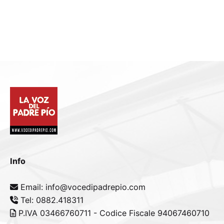
Info
Email: info@vocedipadrepio.com
Tel: 0882.418311
P.IVA 03466760711 - Codice Fiscale 94067460710