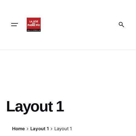
Skip
to
content
Layout 1
Home
Layout 1
Layout 1