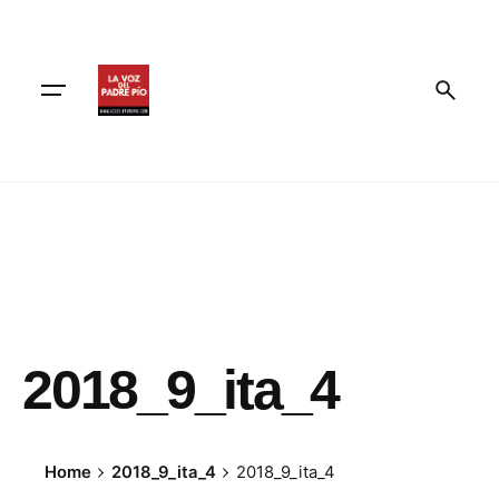
Skip
to
content
2018_9_ita_4
Home
2018_9_ita_4
2018_9_ita_4