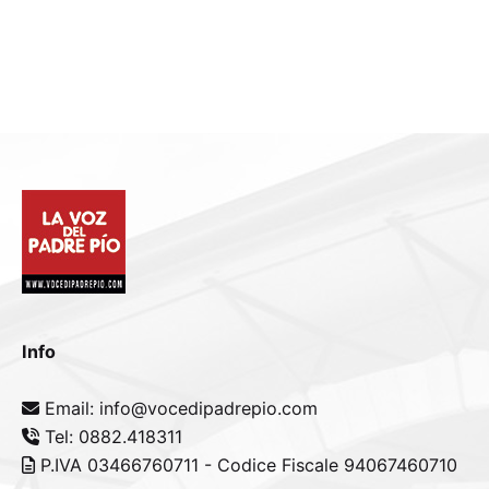
Info
Email: info@vocedipadrepio.com
Tel: 0882.418311
P.IVA 03466760711 - Codice Fiscale 94067460710