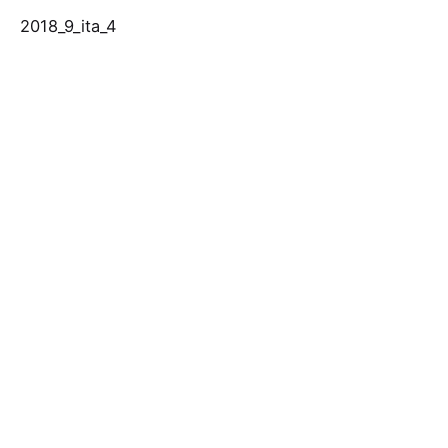
2018_9_ita_4