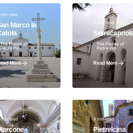
 min read
3 min read
San Marco la
Posted by
Posted by
Catola
Serracapriol
The Places of
The Places of
Padre Pio
Padre Pio
ead More
Read More
 min read
4 min read
Posted by
Posted by
Morcone
Pietrelcina