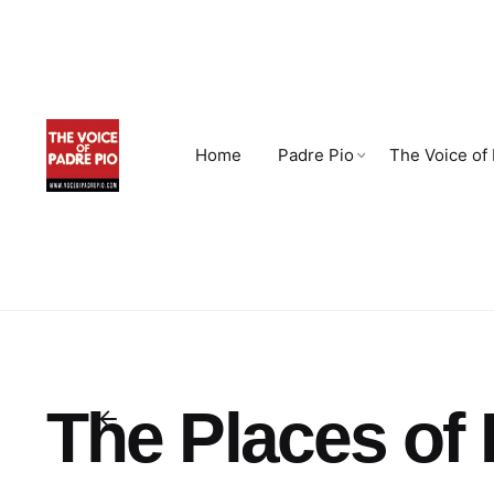
Skip
to
content
Home
Padre Pio
The Voice of
The Places of 