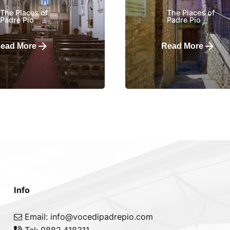
The Places of
The Places of
Padre Pio
Padre Pio
ead More
Read More
Info
Email: info@vocedipadrepio.com