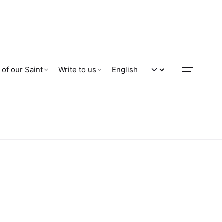
 of our Saint
Write to us