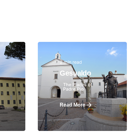
2 min read
Posted by
Gesualdo
The Places of
Padre Pio
Read More