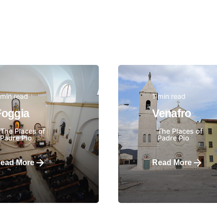
 min read
1 min read
Posted by
Posted by
Foggia
Venafro
The Places of
The Places of
Padre Pio
Padre Pio
ead More
Read More