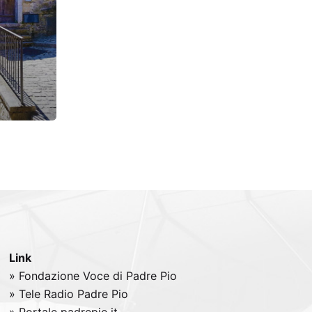
Link
» Fondazione Voce di Padre Pio
» Tele
Radio
Padre Pio