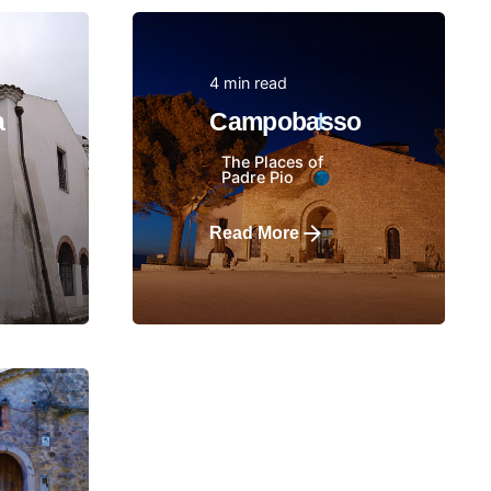
4 min read
Posted by
a
Campobasso
The Places of
Padre Pio
Read More