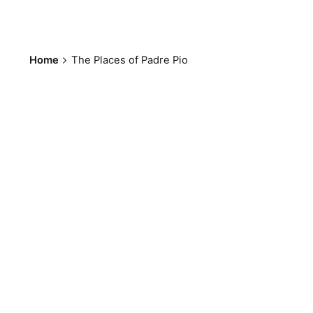
Home
The Places of Padre Pio