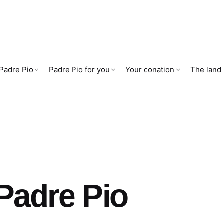
 Padre Pio
Padre Pio for you
Your donation
The land
Padre Pio