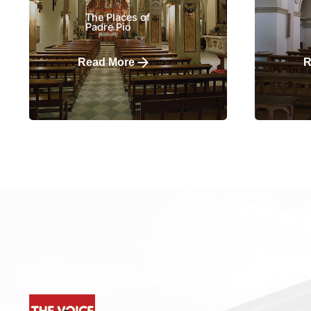
The Places of
Padre Pio
Read More
R