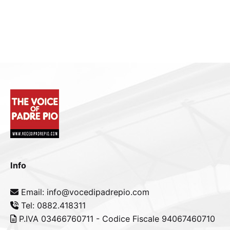
Info
Email: info@vocedipadrepio.com
Tel: 0882.418311
P.IVA 03466760711 - Codice Fiscale 94067460710