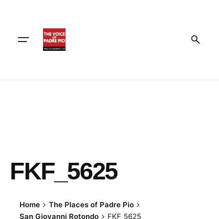
Skip
to
content
FKF_5625
Home
The Places of Padre Pio
San Giovanni Rotondo
FKF_5625