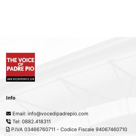
Info
Email: info@vocedipadrepio.com
Tel: 0882.418311
P.IVA 03466760711 - Codice Fiscale 94067460710