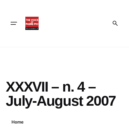
Skip
to
content
XXXVII – n. 4 –
July-August 2007
Home